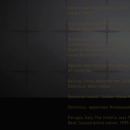
Congresswoman Sheila Jackson L
Award", 2003
Indiana University, Bloomington, 
"Master Works" of Dr. Bobby Jon
Tennessee State University, Nash
complete video library of Bobby
Black Entertainment Television 1
value $6 million dollars
Special International Recogniti
all countries
Beijing, China, attended the 200
Dominica, West Indies,
Bahamas Island, "Golden Vision 
Dominica , appointed "Ambassado
Perugia, Italy, The Umbria Jazz Fe
Best", toured entire nation, 1995