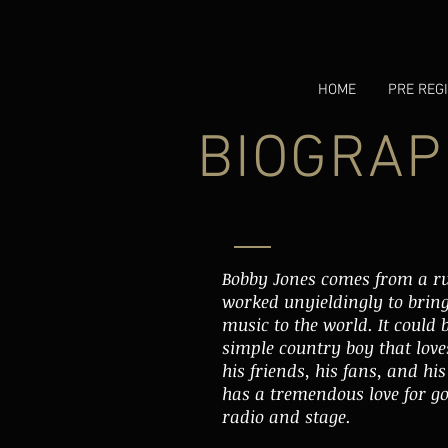
HOME
PRE REG
BIOGRAP
Bobby Jones comes from a r
worked unyieldingly to bring 
music to the world. It could b
simple country boy that loves
his friends, his fans, and hi
has a tremendous love for go
radio and stage.