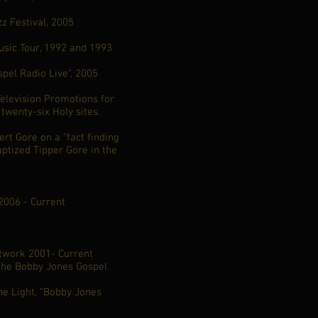
z Festival, 2005
Music Tour, 1992 and 1993
spel Radio Live", 2005
Television Promotions for
 twenty-six Holy sites.
ert Gore on a "fact finding
aptized Tipper Gore in the
006 - Current
work 2001- Current
The Bobby Jones Gospel
e Light, "Bobby Jones