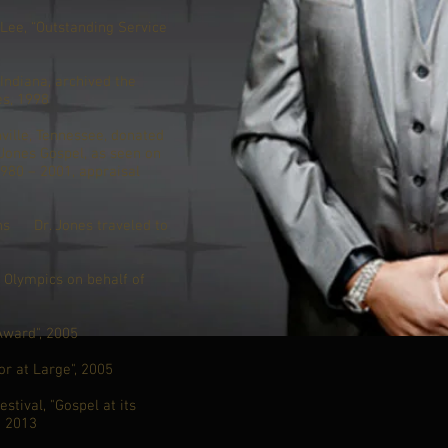
ee, “Outstanding Service
Indiana, archived the
es, 1998
ville, Tennessee, donated
 Jones Gospel, as seen on
980 – 2001, appraisal
ons Dr. Jones traveled to
8 Olympics on behalf of
Award", 2005
r at Large", 2005
stival, "Gospel at its
- 2013