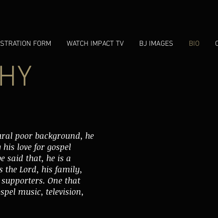
ISTRATION FORM
WATCH IMPACT TV
BJ IMAGES
BIO
HY
ural poor background, he
his love for gospel
e said that, he is a
 the Lord, his family,
s supporters. One that
spel music, television,