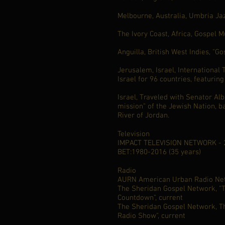
Melbourne, Australia, Umbria Jaz
The Ivory Coast, Africa, Gospel 
Anguilla, British West Indies, "Go
Jerusalem, Israel, International 
Israel for 96 countries, featuring
Israel, Traveled with Senator Alb
mission" of the Jewish Nation, b
River of Jordan.
Television
IMPACT TELEVISION NETWORK - 2
BET:1980-2016 (35 years)
Radio
AURN American Urban Radio Net
The Sheridan Gospel Network, "
Countdown", current
The Sheridan Gospel Network, Th
Radio Show", current