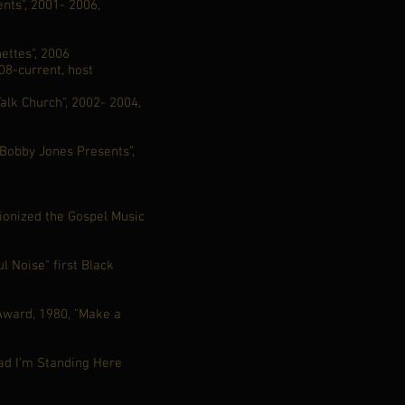
nts", 2001- 2006,
ettes", 2006
8-current, host
alk Church", 2002- 2004,
“Bobby Jones Presents”,
tionized the Gospel Music
l Noise" first Black
 Award, 1980, "Make a
d I'm Standing Here