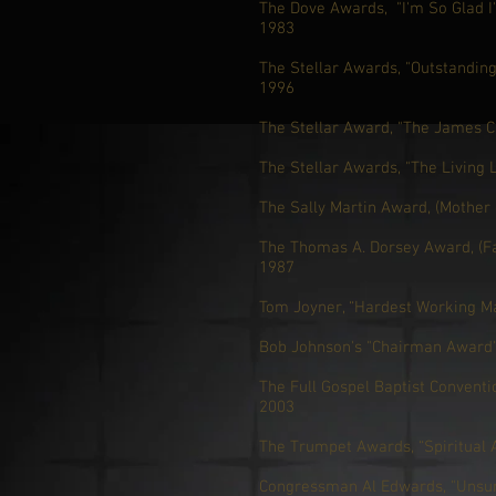
The Dove Awards, "I'm So Glad I
1983
The Stellar Awards, "Outstandin
1996
The Stellar Award, "The James C
The Stellar Awards, "The Living
The Sally Martin Award, (Mother 
The Thomas A. Dorsey Award, (Fa
1987
Tom Joyner, “Hardest Working M
Bob Johnson's "Chairman Award",
The Full Gospel Baptist Conventio
2003
The Trumpet Awards, “Spiritual 
Congressman Al Edwards, "Unsu