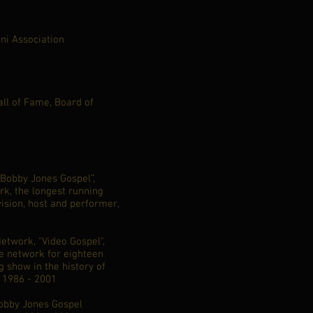
ni Association
all of Fame, Board of
"Bobby Jones Gospel”,
rk, the longest running
vision, host and performer,
etwork, "Video Gospel",
e network for eighteen
g show in the history of
, 1986 - 2001
Bobby Jones Gospel