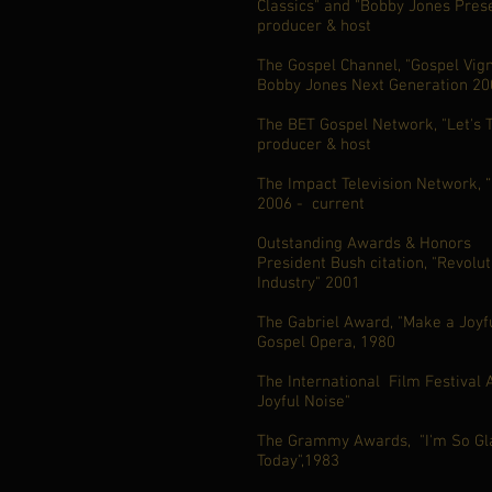
Classics" and "Bobby Jones Prese
producer & host
The Gospel Channel, "Gospel Vign
Bobby Jones Next Generation 200
The BET Gospel Network, "Let's T
producer & host
The Impact Television Network, 
2006 - current
Outstanding Awards & Honors
President Bush citation, "Revolu
Industry" 2001
The Gabriel Award, "Make a Joyfu
Gospel Opera, 1980
The International Film Festival
Joyful Noise"
The Grammy Awards, "I'm So Gla
Today",1983