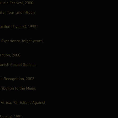
usic Festival, 2000
tar Tour, and fifteen
ction (2 years), 1995-
Experience, (eight years),
ection, 2000
anish Gospel Special,
ll Recognition, 2002
tribution to the Music
frica, "Christians Against
Special, 1991