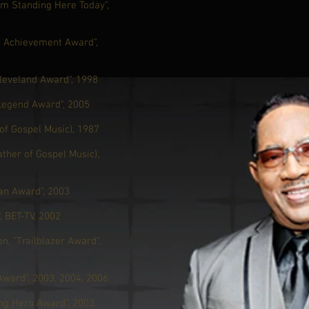
'm Standing Here Today",
g Achievement Award",
leveland Award", 1998
 Legend Award", 2005
of Gospel Music), 1987
ther of Gospel Music),
an Award", 2003
 BET-TV, 2002
n, "Trailblazer Award",
Award”, 2003, 2004, 2006
ng Hero Award", 2003