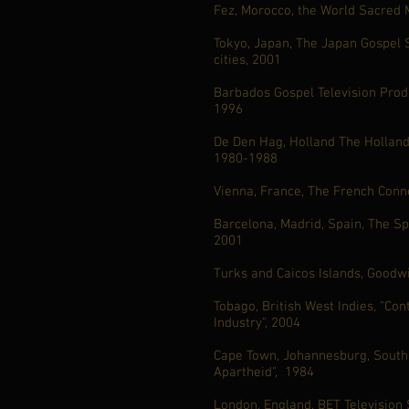
Fez, Morocco, the World Sacred M
Tokyo, Japan, The Japan Gospel S
cities, 2001
Barbados Gospel Television Produ
1996
De Den Hag, Holland The Holland 
1980-1988
Vienna, France, The French Conn
Barcelona, Madrid, Spain, The Sp
2001
Turks and Caicos Islands, Goodwi
Tobago, British West Indies, "Con
Industry", 2004
Cape Town, Johannesburg, South A
Apartheid", 1984
London, England, BET Television 