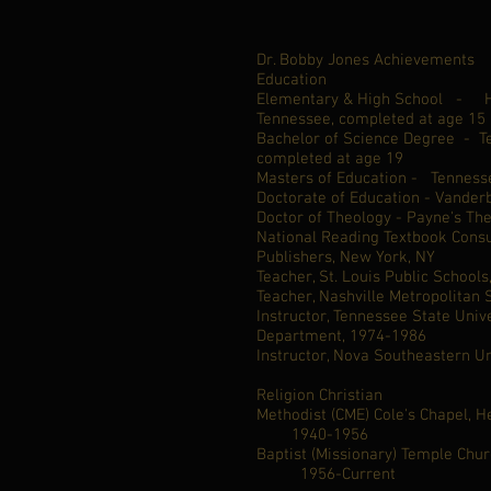
Dr. Bobby Jones Achievements
Education
Elementary & High School - He
Tennessee, completed at age 15
Bachelor of Science Degree - Te
completed at age 19
Masters of Education - Tennesse
Doctorate of Education - Vanderb
Doctor of Theology - Payne's Th
National Reading Textbook Consu
Publishers, New York, NY
Teacher, St. Louis Public School
Teacher, Nashville Metropolitan
Instructor, Tennessee State Univ
Department, 1974-1986
Instructor, Nova Southeastern Un
Religion Christian
Methodist (CME) Cole's Cha
1940-1956
Baptist (Missionary) Temple Chu
1956-Current