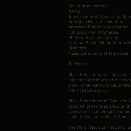
Social Organizations
NAACP
Tennessee State University Alum
American Heart Association
American Diabetics Association
100 Black Men of America
Phi Beta Sigma Fraternity
National Black College Alumni H
Directors
Music Consortium of Tennessee
Television
Black Entertainment Television, 
highest rated show on the netwo
show in the history of cable tele
1980-2016 (35 years.)
Black Entertainment Television N
second highest rated show on th
years, the second longest runnin
cable television producer & host
The Word Television Network, "