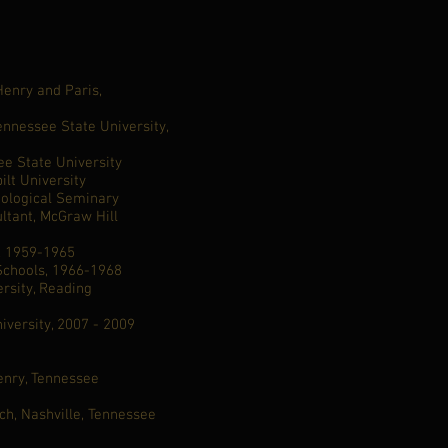
nry and Paris,
nnessee State University,
e State University
ilt University
eological Seminary
ltant, McGraw Hill
s, 1959-1965
 Schools, 1966-1968
ersity, Reading
iversity, 2007 - 2009
pel, Henry, Tennessee
rch, Nashville, Tennessee